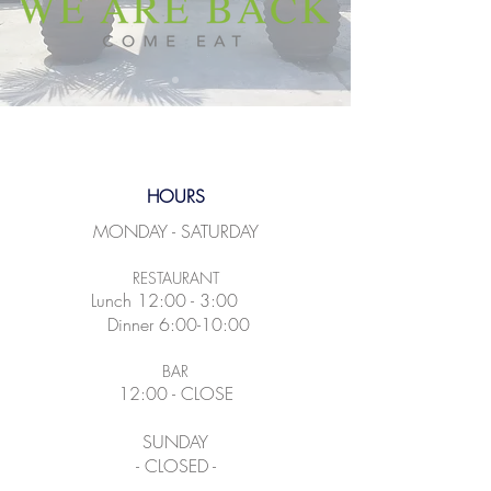
HOURS
MONDAY - SATURDAY
RESTAURANT
Lunch 12:00 - 3:00
Dinner 6:00-10:00
BAR
12:00 - CLOSE
SUNDAY
- CLOSED -